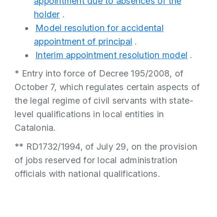
appointment due to absences of the
holder
.
Model resolution for accidental
appointment of principal
.
Interim appointment resolution model
.
* Entry into force of Decree 195/2008, of
October 7, which regulates certain aspects of
the legal regime of civil servants with state-
level qualifications in local entities in
Catalonia.
** RD1732/1994, of July 29, on the provision
of jobs reserved for local administration
officials with national qualifications.