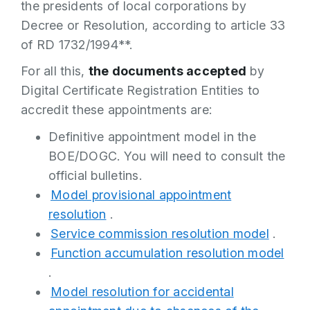
the presidents of local corporations by
Decree or Resolution, according to article 33
of RD 1732/1994**.
For all this,
the documents accepted
by
Digital Certificate Registration Entities to
accredit these appointments are:
Definitive appointment model in the
BOE/DOGC. You will need to consult the
official bulletins.
Model provisional appointment
resolution
.
Service commission resolution model
.
Function accumulation resolution model
.
Model resolution for accidental