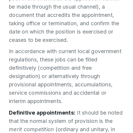
be made through the usual channel), a
document that accredits the appointment,
taking office or termination, and confirm the
date on which the position is exercised or
ceases to be exercised.
In accordance with current local government
regulations, these jobs can be filled
definitively (competition and free
designation) or alternatively through
provisional appointments, accumulations,
service commissions and accidental or
interim appointments.
Definitive appointments:
It should be noted
that the normal system of provision is the
merit competition
(ordinary and unitary, in