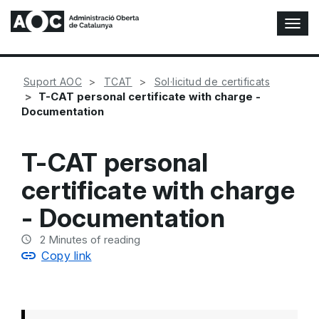
T
o
g
g
Suport AOC
TCAT
Sol·licitud de certificats
l
T-CAT personal certificate with charge -
e
Documentation
N
a
v
T-CAT personal
i
g
certificate with charge
a
t
- Documentation
i
o
2
Minutes of reading
n
Copy link