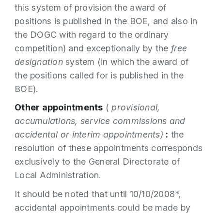
this system of provision the award of
positions is published in the BOE, and also in
the DOGC with regard to the ordinary
competition) and exceptionally by the
free
designation
system (in which the award of
the positions called for is published in the
BOE).
Other appointments
(
provisional,
accumulations, service commissions and
accidental or interim appointments)
:
the
resolution of these appointments corresponds
exclusively to the General Directorate of
Local Administration.
It should be noted that until 10/10/2008*,
accidental appointments could be made by