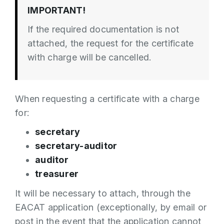
IMPORTANT!
If the required documentation is not
attached, the request for the certificate
with charge will be cancelled.
When requesting a certificate with a charge
for:
secretary
secretary-auditor
auditor
treasurer
It will be necessary to attach, through the
EACAT application (exceptionally, by email or
post in the event that the application cannot