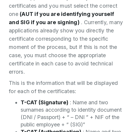
certificates and you must select the correct
one
(AUT if you are identifying yourself
and SIG if you are signing)
. Currently, many
applications already show you directly the
certificate corresponding to the specific
moment of the process, but if this is not the
case, you must choose the appropriate
certificate in each case to avoid technical
errors.
This is the information that will be displayed
for each of the certificates:
T-CAT (Signature)
: Name and two
surnames according to identity document
(DNI / Passport) + “ – DNI ” + NIF of the
public employee + “ (SIG)”
T-CAT (Authentication)
: Name and two