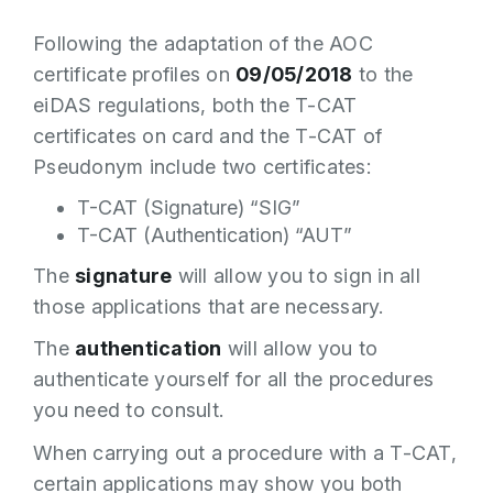
Following the adaptation of the AOC
certificate profiles on
09/05/2018
to the
eiDAS regulations, both the T-CAT
certificates on card and the T-CAT of
Pseudonym include two certificates:
T-CAT (Signature) “SIG”
T-CAT (Authentication) “AUT”
The
signature
will allow you to sign in all
those applications that are necessary.
The
authentication
will allow you to
authenticate yourself for all the procedures
you need to consult.
When carrying out a procedure with a T-CAT,
certain applications may show you both