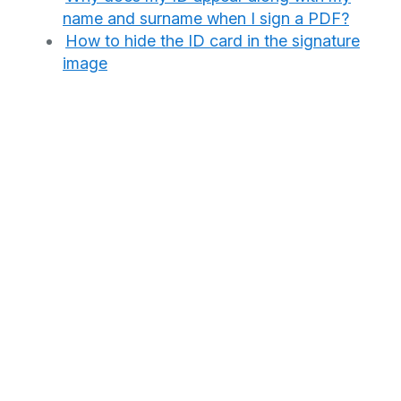
name and surname when I sign a PDF?
How to hide the ID card in the signature
image