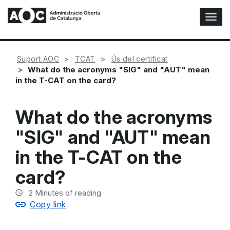
T
o
g
g
Suport AOC
TCAT
Ús del certificat
l
What do the acronyms "SIG" and "AUT" mean
e
in the T-CAT on the card?
N
a
v
What do the acronyms
i
g
"SIG" and "AUT" mean
a
t
in the T-CAT on the
i
o
card?
n
2
Minutes of reading
Copy link