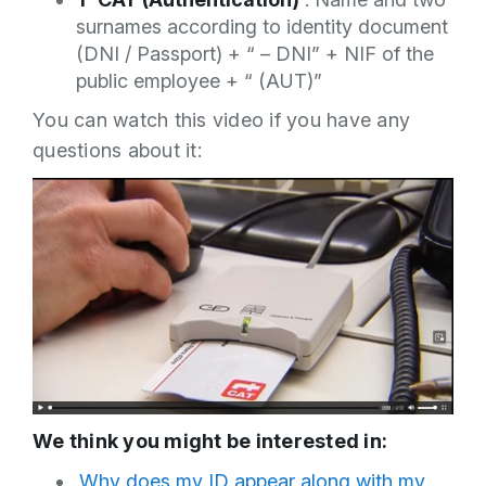
surnames according to identity document
(DNI / Passport) + “ – DNI” + NIF of the
public employee + “ (AUT)”
You can watch this video if you have any
questions about it:
We think you might be interested in:
Why does my ID appear along with my