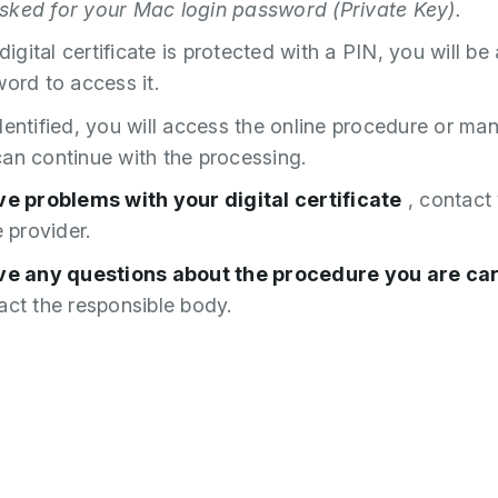
ked for your Mac login password (Private Key).
 digital certificate is protected with a PIN, you will be
word to access it.
dentified, you will access the online procedure or m
an continue with the processing.
ve problems with your digital certificate
, contact
e provider.
ave any questions about the procedure you are ca
ct the responsible body.