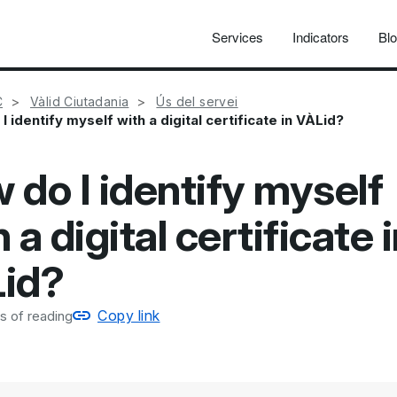
Services
Indicators
Bl
C
Vàlid Ciutadania
Ús del servei
I identify myself with a digital certificate in VÀLid?
 do I identify myself
 a digital certificate 
id?
Copy link
s of reading