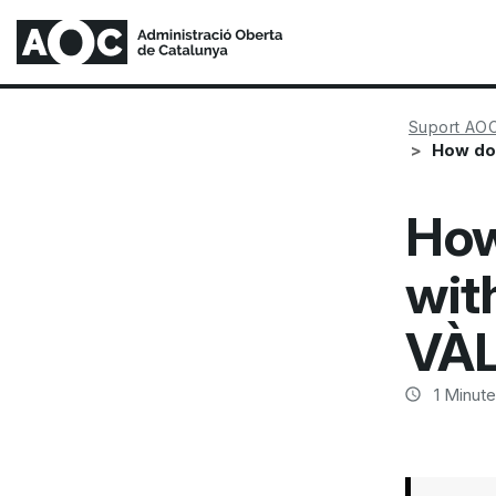
Suport AO
How do 
How
with
VÀL
1
Minute