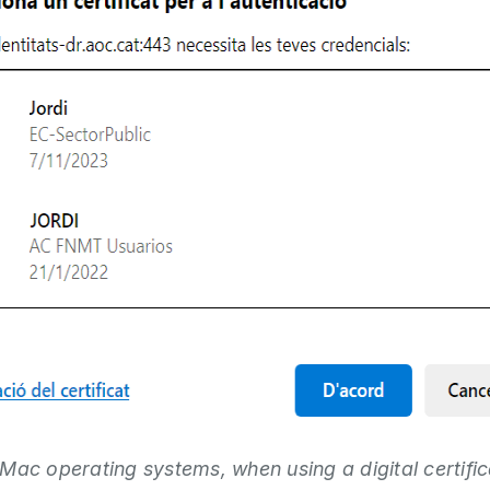
Mac operating systems, when using a digital certific