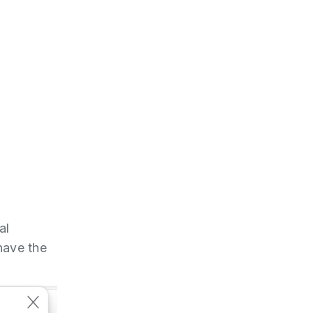
al
have the