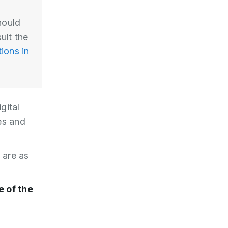
hould
ult the
ions in
gital
tes and
e are as
 of the