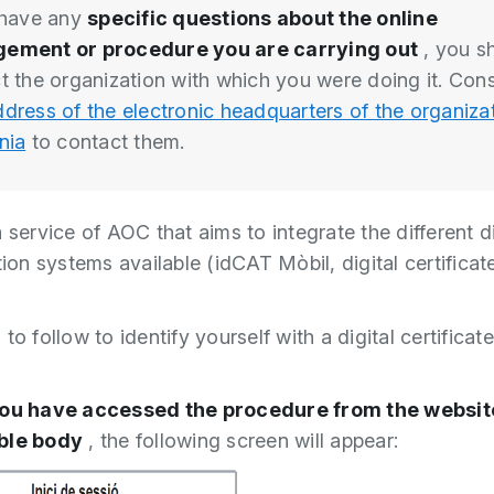
 have any
specific questions about the online
ement or procedure you are carrying out
, you s
t the organization with which you were doing it. Cons
dress of the electronic headquarters of the organizat
nia
to contact them.
 service of AOC that aims to integrate the different di
tion systems available (idCAT Mòbil, digital certifica
to follow to identify yourself with a digital certificat
ou have accessed the procedure from the website
ble body
, the following screen will appear: