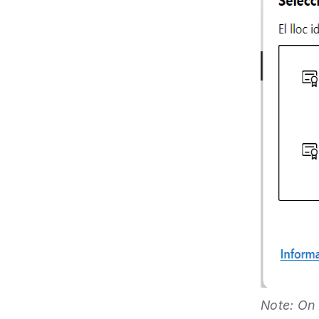
Note: On 