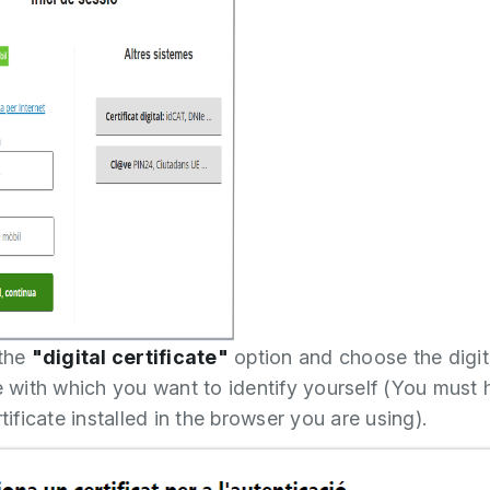
 the
"digital certificate"
option and choose the digit
te with which you want to identify yourself (You must 
rtificate installed in the browser you are using).