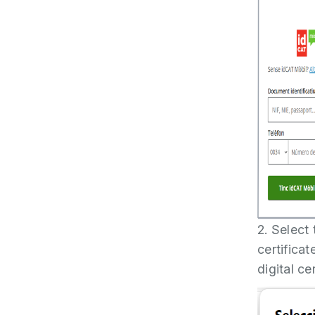
2. Select
certifica
digital ce