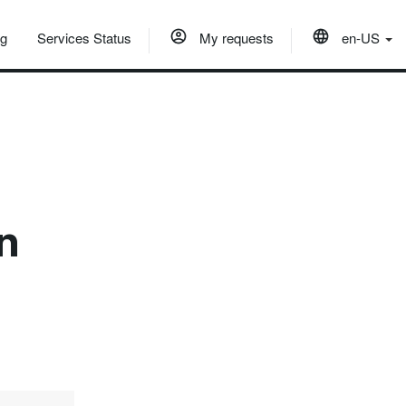
og
Services Status
My requests
en-US
in