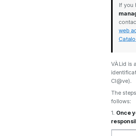
If you
manag
contac
web ad
Catalo
VÀLid is a
identifica
Cl@ve).
The steps 
follows:
1.
Once y
responsi