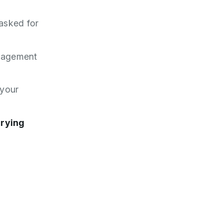
 asked for
anagement
 your
rrying