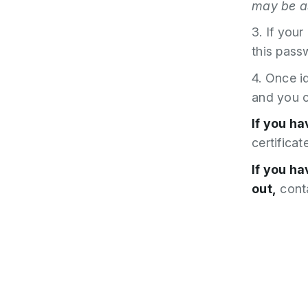
may be as
3. If your
this pass
4. Once i
and you c
If you ha
certificat
If you h
out,
conta