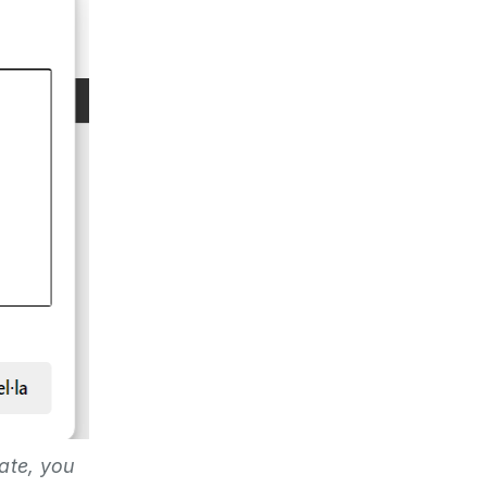
ate, you