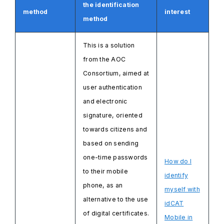
the identification
method
interest
method
This is a solution
from the AOC
Consortium, aimed at
user authentication
and electronic
signature, oriented
towards citizens and
based on sending
one-time passwords
How do I
to their mobile
identify
phone, as an
myself with
alternative to the use
idCAT
of digital certificates.
Mobile in