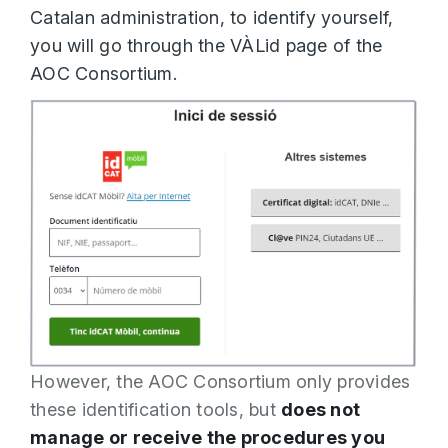
Catalan administration, to identify yourself,
you will go through the VÀLid page of the
AOC Consortium.
However, the AOC Consortium only provides
these identification tools, but
does not
manage or receive the procedures you