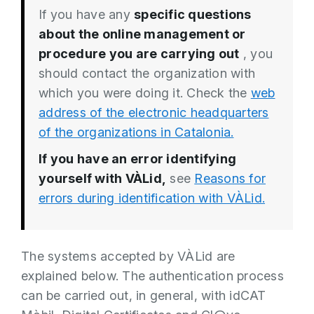
If you have any
specific questions
about the online management or
procedure you are carrying out
, you
should contact the organization with
which you were doing it. Check the
web
address of the electronic headquarters
of the organizations in Catalonia.
If you have an error identifying
yourself with VÀLid,
see
Reasons for
errors during identification with VÀLid.
The systems accepted by VÀLid are
explained below. The authentication process
can be carried out, in general, with idCAT