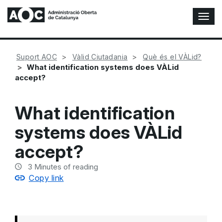
T
o
g
g
Suport AOC
Vàlid Ciutadania
Què és el VÀLid?
l
What identification systems does VÀLid
e
accept?
N
a
v
What identification
i
g
systems does VÀLid
a
t
accept?
i
o
3
Minutes of reading
n
Copy link