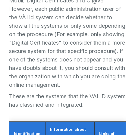
Mòbil, Digital Certificates and Cl@ve.
However, each public administration user of
the VÀLid system can decide whether to
show all the systems or only some depending
on the procedure (For example, only showing
"Digital Certificates" to consider them a more
secure system for that specific procedure). If
one of the systems does not appear and you
have doubts about it, you should consult with
the organization with which you are doing the
online management.
These are the systems that the VALID system
has classified and integrated:
Information about
Identification
Links of