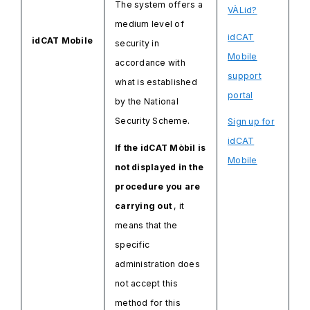
The system offers a
VÀLid?
medium level of
idCAT
idCAT Mobile
security in
Mobile
accordance with
support
what is established
portal
by the National
Security Scheme.
Sign up for
idCAT
If the idCAT Mòbil is
Mobile
not displayed in the
procedure you are
carrying out
, it
means that the
specific
administration does
not accept this
method for this