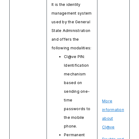
It is the identity
management system
used by the General
State Administration
and offers the
following modalities:
Cl@ve PIN:
Identification
mechanism
based on
sending one-
time
More
passwords to
information
the mobile
about
phone.
Cl@ve
Permanent