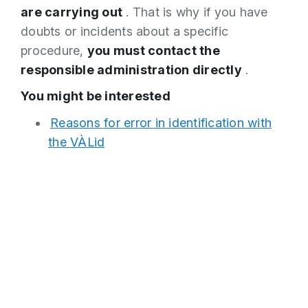
are carrying out
. That is why if you have
doubts or incidents about a specific
procedure,
you must contact the
responsible administration directly
.
You might be interested
Reasons for error in identification with
the VÀLid