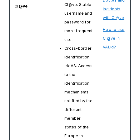
Doubts and
Cl@ve: Stable
Cl@ve
incidents
username and
with Cl@ve
password for
How to use
more frequent
Cl@ve in
use.
VÀLid?
Cross-border
identification
eIdAS. Access
to the
identification
mechanisms
notified by the
different
member
states of the
European