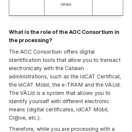
Union.
What is the role of the AOC Consortium in
the processing?
The AOC Consortium offers digital
identification tools that allow you to transact
electronically with the Catalan
administrations, such as the idCAT Certificat,
the idCAT Mòbil, the e-TRAM and the VÀLid.
The VÀLid is a system that allows you to
identify yourself with different electronic
means (digital certificates, idCAT Mòbil,
Cl@ve, etc.).
Therefore, while you are processing with a