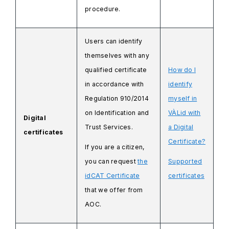
procedure.
Users can identify
themselves with any
qualified certificate
How do I
in accordance with
identify
Regulation 910/2014
myself in
on Identification and
VÀLid with
Digital
Trust Services.
a Digital
certificates
Certificate?
If you are a citizen,
you can request
the
Supported
idCAT Certificate
certificates
that we offer from
AOC.