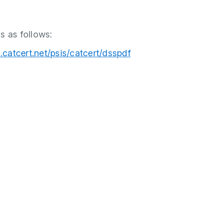
s as follows:
s.catcert.net/psis/catcert/dsspdf