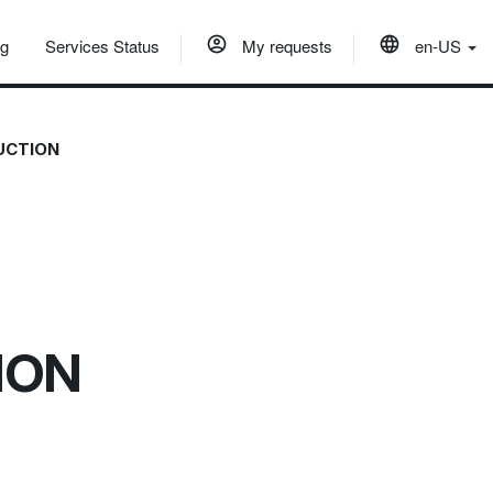
og
Services Status
My requests
en-US
DUCTION
TION