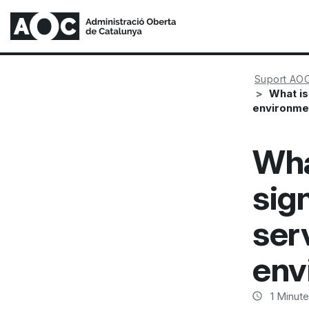
Suport AO
What is
environme
Wha
sig
ser
env
1
Minute