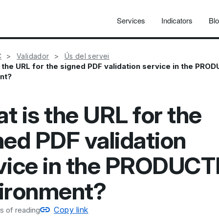
Services
Indicators
Bl
C
Validador
Ús del servei
 the URL for the signed PDF validation service in the PRO
nt?
t is the URL for the
ned PDF validation
vice in the PRODUC
ironment?
Copy link
s of reading