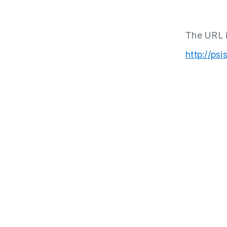
The URL i
http://psi