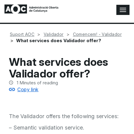
T
o
g
g
Suport AOC
Validador
Comencem! - Validador
l
What services does Validador offer?
e
N
a
What services does
v
i
Validador offer?
g
a
1
Minutes of reading
t
Copy link
i
o
n
The Validador offers the following services:
– Semantic validation service.