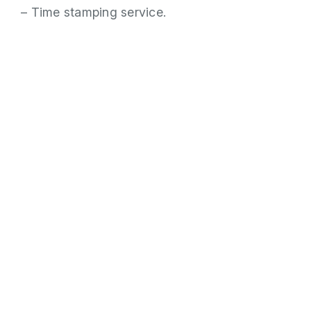
– Time stamping service.