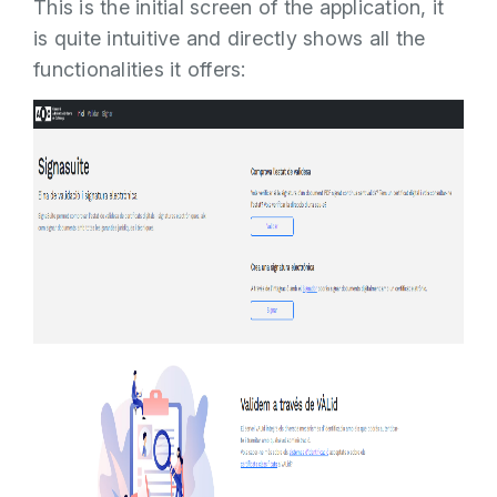
This is the initial screen of the application, it
is quite intuitive and directly shows all the
functionalities it offers: