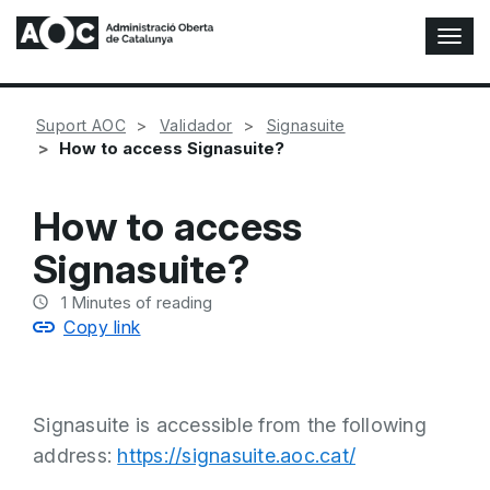
T
o
g
g
Suport AOC
Validador
Signasuite
l
How to access Signasuite?
e
N
a
How to access
v
i
Signasuite?
g
a
1
Minutes of reading
t
Copy link
i
o
n
Signasuite is accessible from the following
address:
https://signasuite.aoc.cat/