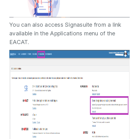
You can also access Signasuite from a link
available in the Applications menu of the
EACAT.