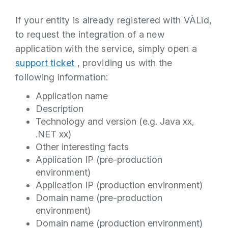
If your entity is already registered with VÀLid,
to request the integration of a new
application with the service, simply open a
support ticket
, providing us with the
following information:
Application name
Description
Technology and version (e.g. Java xx,
.NET xx)
Other interesting facts
Application IP (pre-production
environment)
Application IP (production environment)
Domain name (pre-production
environment)
Domain name (production environment)