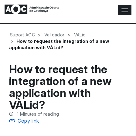
T
o
g
g
Suport AOC
Validador
VÀLid
l
How to request the integration of a new
e
application with VÀLid?
N
a
v
How to request the
i
g
integration of a new
a
t
application with
i
o
VÀLid?
n
1
Minutes of reading
Copy link