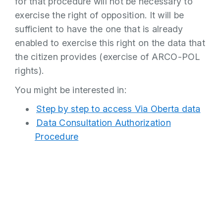
for that procedure will not be necessary to
exercise the right of opposition. It will be
sufficient to have the one that is already
enabled to exercise this right on the data that
the citizen provides (exercise of ARCO-POL
rights).
You might be interested in:
Step by step to access Via Oberta data
Data Consultation Authorization
Procedure