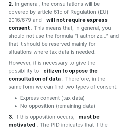
2.
In general, the consultations will be
covered by article 6.1c of Regulation (EU)
2016/679 and
will not require express
consent
. This means that, in general, you
should not use the formula “I authorize…” and
that it should be reserved mainly for
situations where tax data is needed.
However, it is necessary to give the
possibility to
citizen to oppose the
consultation of data
. Therefore, in the
same form we can find two types of consent:
Express consent (tax data)
No opposition (remaining data)
3.
If this opposition occurs,
must be
motivated
. The PID indicates that if the