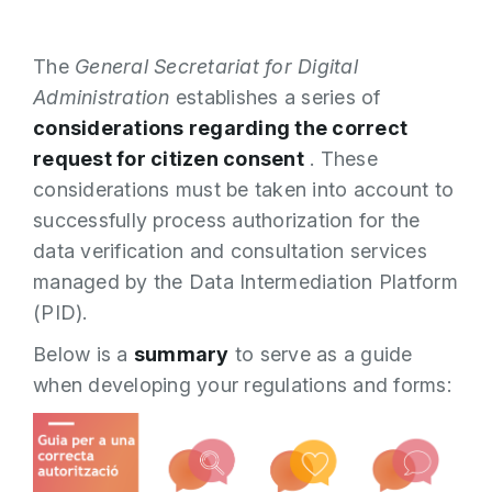
The
General Secretariat for Digital
Administration
establishes a series of
considerations regarding the correct
request for citizen consent
. These
considerations must be taken into account to
successfully process authorization for the
data verification and consultation services
managed by the Data Intermediation Platform
(PID).
Below is a
summary
to serve as a guide
when developing your regulations and forms: