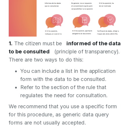
1.
The citizen must be
informed of the data
to be consulted
(principle of transparency).
There are two ways to do this:
You can include a list in the application
form with the data to be consulted.
Refer to the section of the rule that
regulates the need for consultation.
We recommend that you use a specific form
for this procedure, as generic data query
forms are not usually accepted.