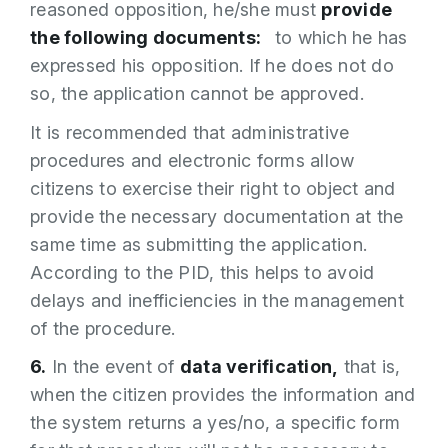
reasoned opposition, he/she must
provide
the following documents:
to which he has
expressed his opposition. If he does not do
so, the application cannot be approved.
It is recommended that administrative
procedures and electronic forms allow
citizens to exercise their right to object and
provide the necessary documentation at the
same time as submitting the application.
According to the PID, this helps to avoid
delays and inefficiencies in the management
of the procedure.
6.
In the event of
data verification,
that is,
when the citizen provides the information and
the system returns a yes/no, a specific form