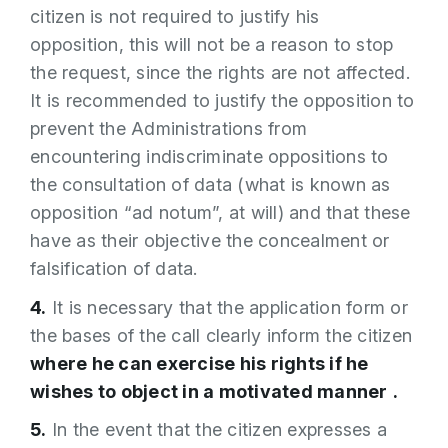
citizen is not required to justify his
opposition, this will not be a reason to stop
the request, since the rights are not affected.
It is recommended to justify the opposition to
prevent the Administrations from
encountering indiscriminate oppositions to
the consultation of data (what is known as
opposition “ad notum”, at will) and that these
have as their objective the concealment or
falsification of data.
4.
It is necessary that the application form or
the bases of the call clearly inform the citizen
where he can exercise his rights if he
wishes to object in a motivated manner
.
5.
In the event that the citizen expresses a