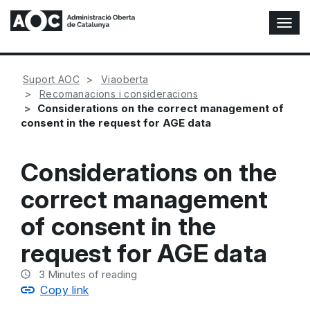
T
o
g
g
Suport AOC
Viaoberta
l
Recomanacions i consideracions
e
Considerations on the correct management of
N
consent in the request for AGE data
a
v
i
Considerations on the
g
a
correct management
t
i
of consent in the
o
n
request for AGE data
3
Minutes of reading
Copy link