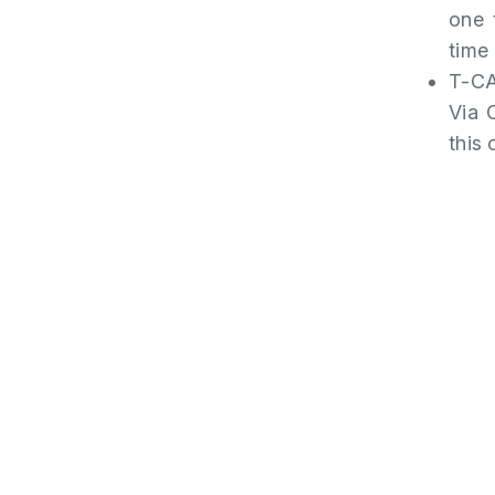
one 
time
T-CA
Via 
this 