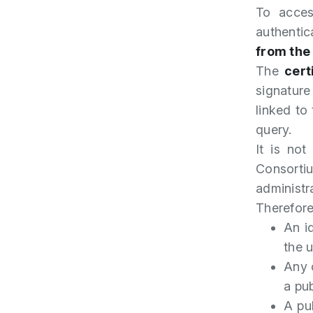
To acces
authenti
from the
The
cert
signature
linked to
query.
It is not
Consortiu
administr
Therefore
An id
the u
Any 
a pub
A pu