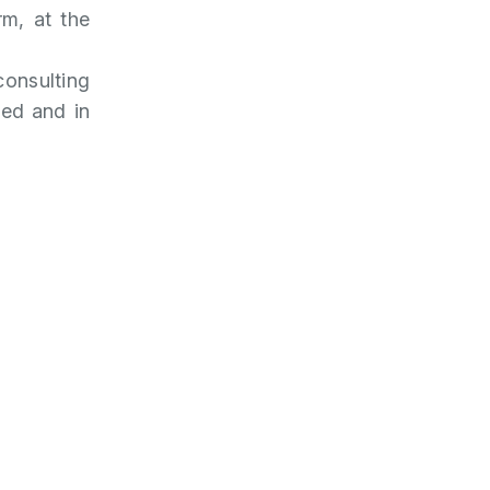
rm, at the
consulting
ied and in