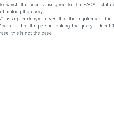
to which the user is assigned to the EACAT platfo
 of making the query.
T as a pseudonym, given that the requirement for 
Oberta is that the person making the query is identif
case, this is not the case.