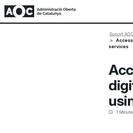
Suport AO
Access 
services
Acc
digi
usi
1
Minute