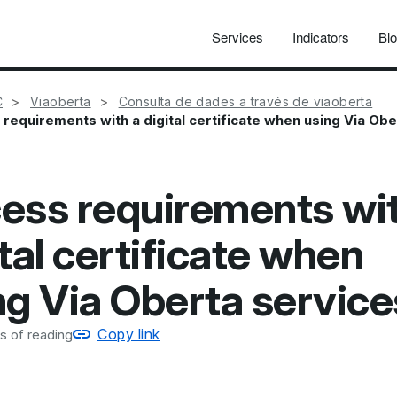
Services
Indicators
Bl
C
Viaoberta
Consulta de dades a través de viaoberta
requirements with a digital certificate when using Via Obe
ess requirements wit
tal certificate when
ng Via Oberta service
Copy link
s of reading