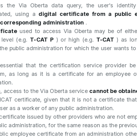
s the Via Oberta data query, the user's identit
cated, using a
digital certificate from a public
 corresponding administration
.
ificate
used to access Via Oberta may be of eith
 level (e.g.
T-CAT P
) or high (e.g.
T-CAT
) as lon
 the public administration for which the user wants t
 essential that the certification service provider 
m, as long as it is a certificate for an employee o
ation.
, access to the Via Oberta service
cannot be obtain
CAT certificate, given that it is not a certificate that
ser as a worker of any public administration.
certificate issued by other providers who are not em
lic administration, for the same reason as the previou
blic employee certificate from an administration othe