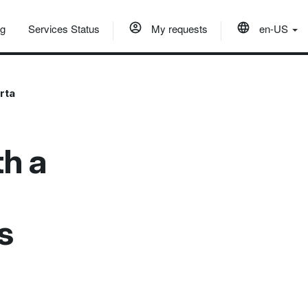
og
Services Status
My requests
en-US
rta
h a
s