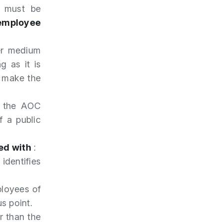
y must be
 employee
er medium
g as it is
o make the
be the AOC
f a public
ed with
:
 identifies
ployees of
s point.
r than the