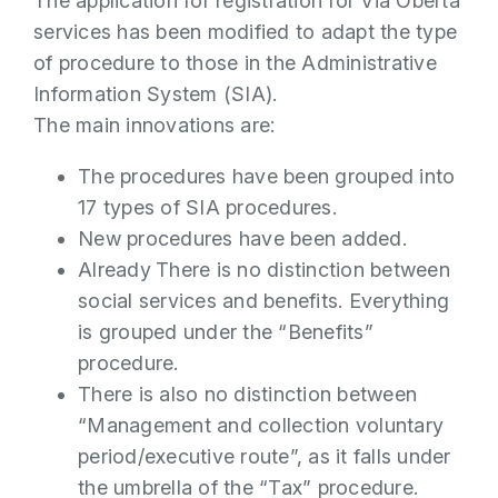
The application for registration for Via Oberta
services has been modified to adapt the type
of procedure to those in the Administrative
Information System (SIA).
The main innovations are:
The procedures have been grouped into
17 types of SIA procedures.
New procedures have been added.
Already
There is no distinction between
social services and benefits. Everything
is grouped under the “Benefits”
procedure.
There is also no distinction between
“Management and collection voluntary
period/executive route”, as it falls under
the umbrella of the “Tax” procedure.