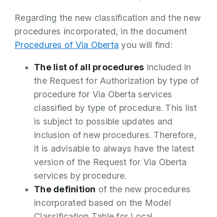
Regarding the new classification and the new
procedures incorporated, in the document
Procedures of Via Oberta
you will find:
The list of all procedures
included in
the Request for Authorization by type of
procedure for Via Oberta services
classified by type of procedure. This list
is subject to possible updates and
inclusion of new procedures. Therefore,
it is advisable to always have the latest
version of the Request for Via Oberta
services by procedure.
The definition
of the new procedures
incorporated based on the Model
Classification Table for Local