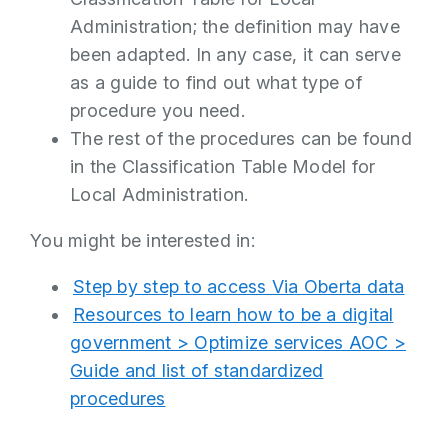
Administration; the definition may have
been adapted. In any case, it can serve
as a guide to find out what type of
procedure you need.
The rest of the procedures can be found
in the Classification Table Model for
Local Administration.
You might be interested in:
Step by step to access Via Oberta data
Resources to learn how to be a digital
government > Optimize services AOC >
Guide and list of standardized
procedures