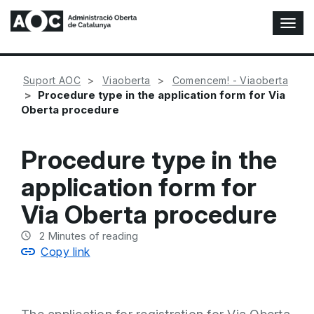
T
o
g
g
Suport AOC
Viaoberta
Comencem! - Viaoberta
l
Procedure type in the application form for Via
e
Oberta procedure
N
a
v
Procedure type in the
i
g
application form for
a
t
Via Oberta procedure
i
o
2
Minutes of reading
n
Copy link