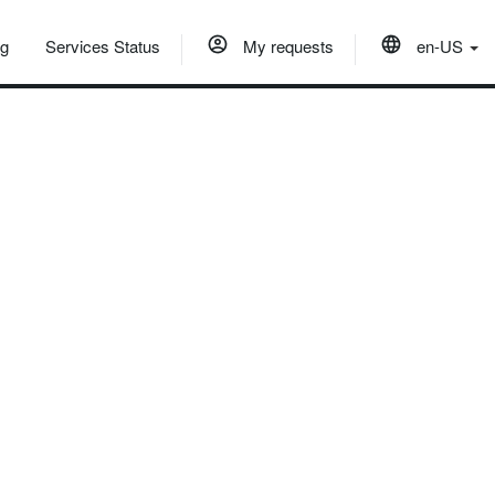
og
Services Status
My requests
en-US