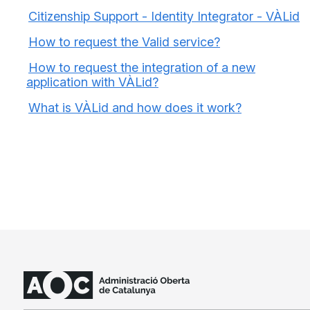
Citizenship Support - Identity Integrator - VÀLid
How to request the Valid service?
How to request the integration of a new
application with VÀLid?
What is VÀLid and how does it work?