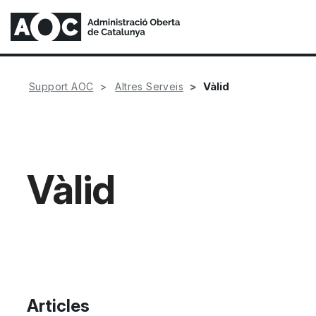
Vàlid
Support AOC
Altres Serveis
Vàlid
Articles