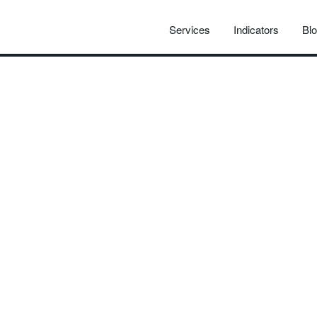
Services
Indicators
Bl