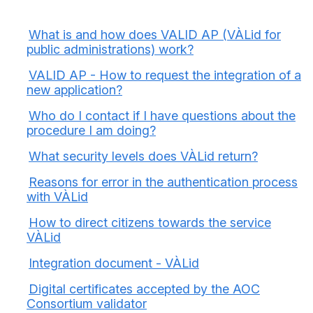
What is and how does VALID AP (VÀLid for
public administrations) work?
VALID AP - How to request the integration of a
new application?
Who do I contact if I have questions about the
procedure I am doing?
What security levels does VÀLid return?
Reasons for error in the authentication process
with VÀLid
How to direct citizens towards the service
VÀLid
Integration document - VÀLid
Digital certificates accepted by the AOC
Consortium validator