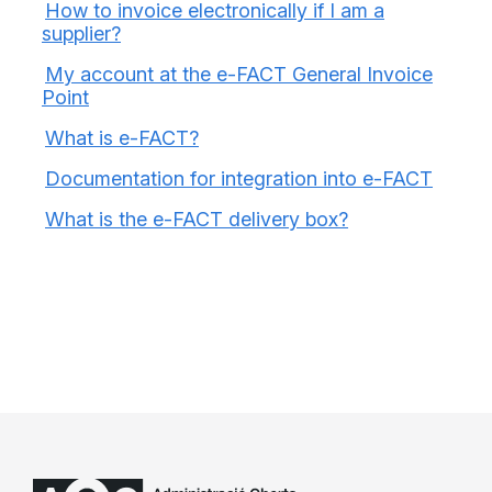
How to invoice electronically if I am a
supplier?
My account at the e-FACT General Invoice
Point
What is e-FACT?
Documentation for integration into e-FACT
What is the e-FACT delivery box?