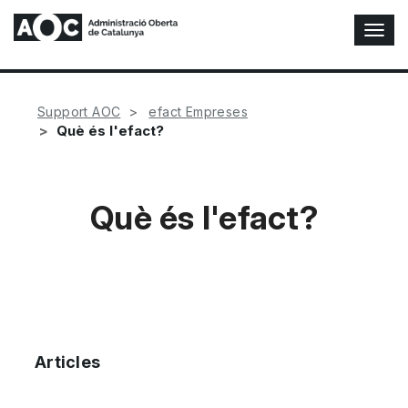
T
o
g
g
l
Support AOC
efact Empreses
e
Què és l'efact?
N
a
v
i
Què és l'efact?
g
a
t
i
o
n
Articles