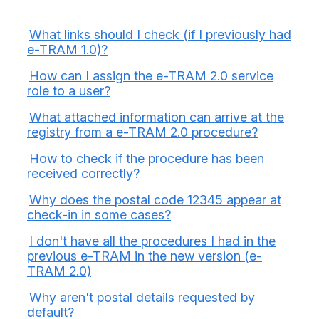
What links should I check (if I previously had
e-TRAM 1.0)?
How can I assign the e-TRAM 2.0 service
role to a user?
What attached information can arrive at the
registry from a e-TRAM 2.0 procedure?
How to check if the procedure has been
received correctly?
Why does the postal code 12345 appear at
check-in in some cases?
I don't have all the procedures I had in the
previous e-TRAM in the new version (e-
TRAM 2.0)
Why aren't postal details requested by
default?