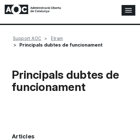
T
o
g
g
l
Support AOC
Etram
e
Principals dubtes de funcionament
N
a
v
i
Principals dubtes de
g
funcionament
a
t
i
o
n
Articles