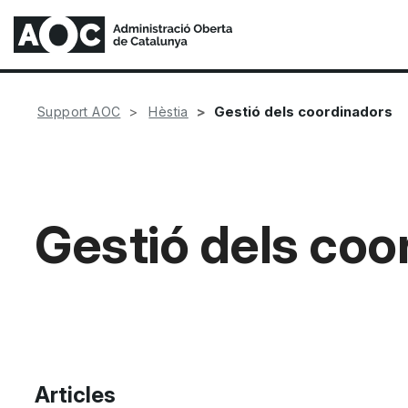
Gestió dels coordinadors
Support AOC
Hèstia
Gestió dels coo
Articles