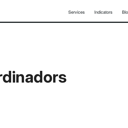
Services
Indicators
Bl
rdinadors