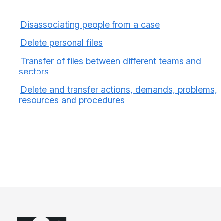
Disassociating people from a case
Delete personal files
Transfer of files between different teams and
sectors
Delete and transfer actions, demands, problems,
resources and procedures