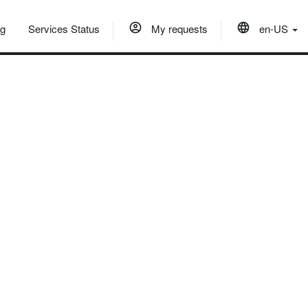
og
Services Status
My requests
en-US