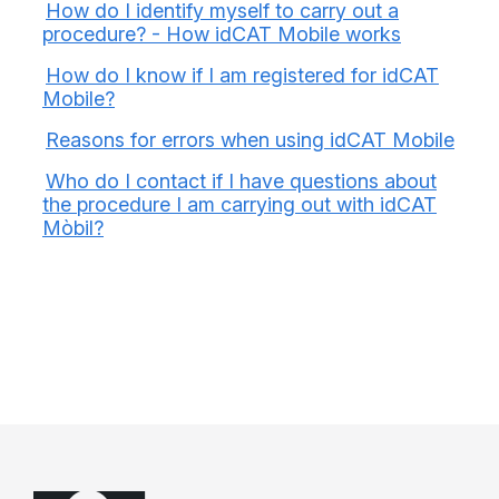
How do I identify myself to carry out a
procedure? - How idCAT Mobile works
How do I know if I am registered for idCAT
Mobile?
Reasons for errors when using idCAT Mobile
Who do I contact if I have questions about
the procedure I am carrying out with idCAT
Mòbil?