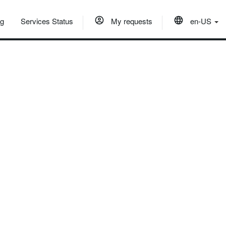
og
Services Status
My requests
en-US