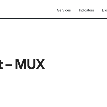
Services
Indicators
Bl
at – MUX