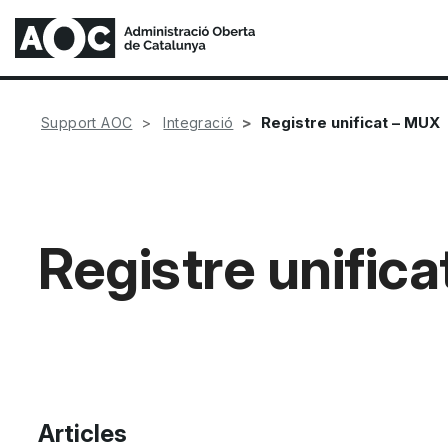
Registre unificat – MUX
Support AOC
Integració
Registre unific
Articles