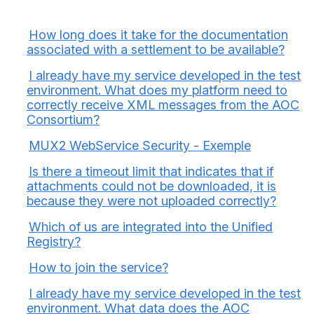
How long does it take for the documentation
associated with a settlement to be available?
I already have my service developed in the test
environment. What does my platform need to
correctly receive XML messages from the AOC
Consortium?
MUX2 WebService Security - Exemple
Is there a timeout limit that indicates that if
attachments could not be downloaded, it is
because they were not uploaded correctly?
Which of us are integrated into the Unified
Registry?
How to join the service?
I already have my service developed in the test
environment. What data does the AOC