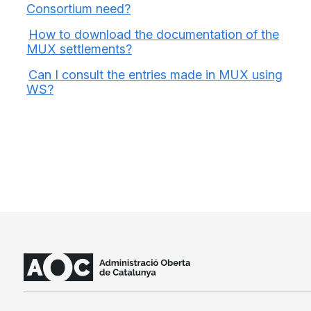
Consortium need?
How to download the documentation of the
MUX settlements?
Can I consult the entries made in MUX using
WS?