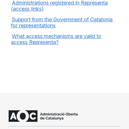
Administrations registered in Representa
(access links)
Support from the Government of Catalonia
for representations
What access mechanisms are valid to
access Representa?