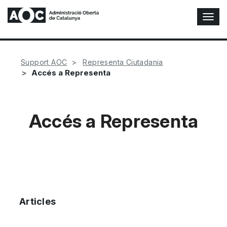
T
o
g
g
l
Support AOC
Representa Ciutadania
e
Accés a Representa
N
a
v
i
Accés a Representa
g
a
t
i
o
n
Articles