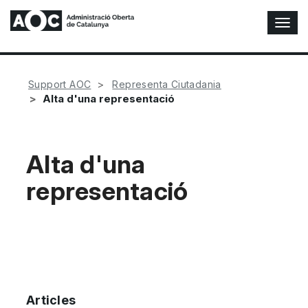
T
o
g
g
l
Support AOC
Representa Ciutadania
e
Alta d'una representació
N
a
v
i
Alta d'una
g
representació
a
t
i
o
n
Articles