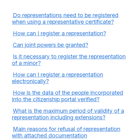
Do representations need to be registered
when using a representative certificate?
How can I register a representation?
Can joint powers be granted?
Is it necessary to register the representation
of a minor?
How can I register a representation
electronically?
How is the data of the people incorporated
into the citizenship portal verified?
What is the maximum period of validity of a
representation including extensions?
Main reasons for refusal of representation
with attached documentation