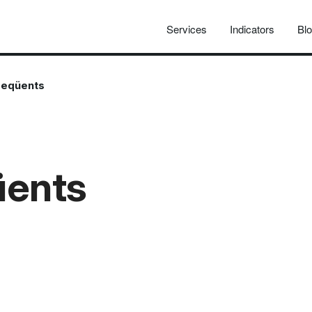
Services
Indicators
Bl
reqüents
üents