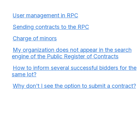
User management in RPC
Sending contracts to the RPC
Charge of minors
My organization does not appear in the search
engine of the Public Register of Contracts
How to inform several successful bidders for the
same lot?
Why don't I see the option to submit a contract?