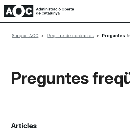
Preguntes f
Support AOC
Registre de contractes
Preguntes freq
Articles