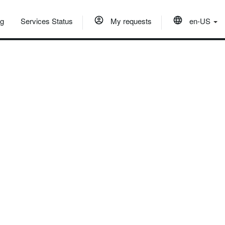
og
Services Status
My requests
en-US