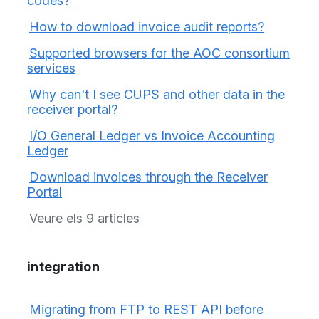
codes?
How to download invoice audit reports?
Supported browsers for the AOC consortium
services
Why can't I see CUPS and other data in the
receiver portal?
I/O General Ledger vs Invoice Accounting
Ledger
Download invoices through the Receiver
Portal
Veure els 9 articles
integration
Migrating from FTP to REST API before