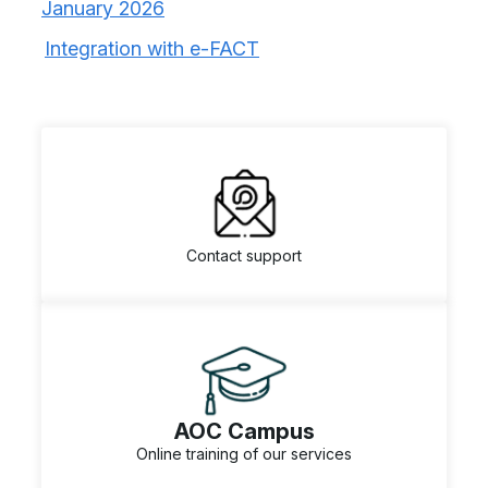
January 2026
Integration with e-FACT
Contact support
AOC Campus
Online training of our services