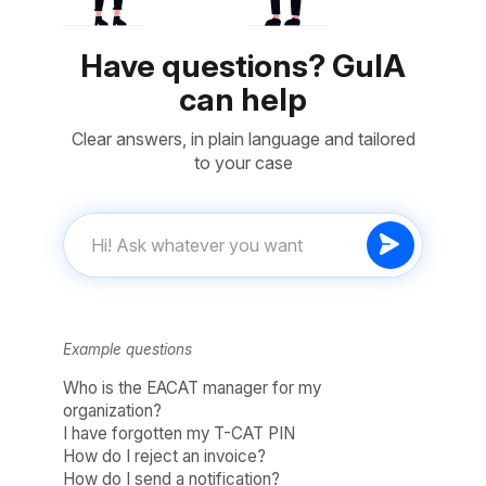
Have questions? GuIA
can help
Clear answers, in plain language and tailored
to your case
Example questions
Who is the EACAT manager for my
organization?
I have forgotten my T-CAT PIN
How do I reject an invoice?
How do I send a notification?