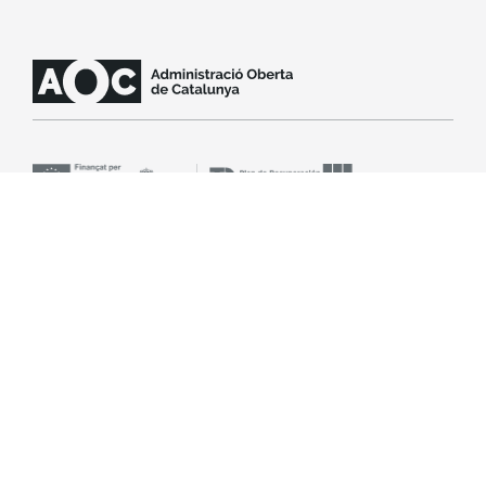
Contact support
SLA
Legal notice
Accessibility
Cookie policy
© Open Administration Consortium of Catalonia (AOC
Consortium). All rights reserved.