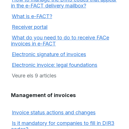
in the e-FACT delivery mailbox?
What is e-FACT?
Receiver portal
What do you need to do to receive FACe
invoices in e-FACT
Electronic signature of invoices
Electronic invoice: legal foundations
Veure els 9 articles
Management of invoices
Invoice status actions and changes
Is it mandatory for companies to fill in DIR3