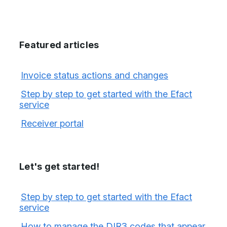
Featured articles
Invoice status actions and changes
Step by step to get started with the Efact
service
Receiver portal
Let's get started!
Step by step to get started with the Efact
service
How to manage the DIR3 codes that appear