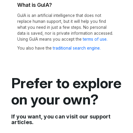
What is GuIA?
GuIA is an artificial intelligence that does not
replace human support, but it will help you find
what you need in just a few steps. No personal
data is saved, nor is private information accessed.
Using GuIA means you accept the
terms of use.
You also have the
traditional search engine.
Prefer to explore
on your own?
If you want, you can visit our support
articles.