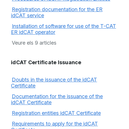
Registration documentation for the ER
idCAT service
Installation of software for use of the T-CAT
ER idCAT operator
Veure els 9 articles
idCAT Certificate Issuance
Doubts in the issuance of the idCAT
Certificate
Documentation for the issuance of the
idCAT Certificate
Registration entities idCAT Certificate
Requirements to apply for the idCAT