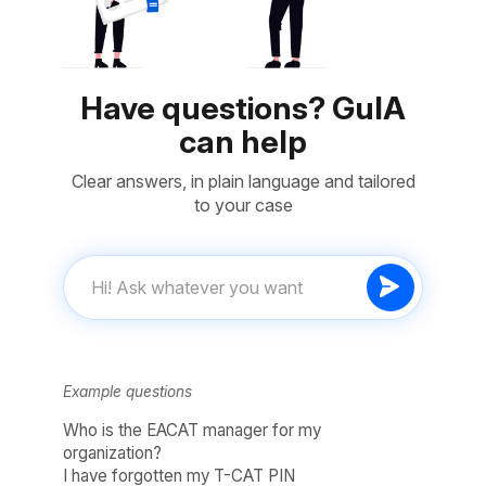
Have questions? GuIA
can help
Clear answers, in plain language and tailored
to your case
Example questions
Who is the EACAT manager for my
organization?
I have forgotten my T-CAT PIN