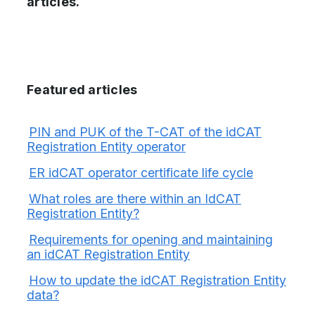
articles.
Featured articles
PIN and PUK of the T-CAT of the idCAT
Registration Entity operator
ER idCAT operator certificate life cycle
What roles are there within an IdCAT
Registration Entity?
Requirements for opening and maintaining
an idCAT Registration Entity
How to update the idCAT Registration Entity
data?