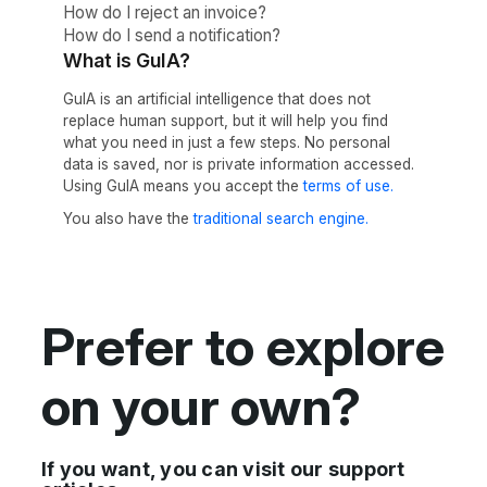
How do I reject an invoice?
How do I send a notification?
What is GuIA?
GuIA is an artificial intelligence that does not
replace human support, but it will help you find
what you need in just a few steps. No personal
data is saved, nor is private information accessed.
Using GuIA means you accept the
terms of use.
You also have the
traditional search engine.
Prefer to explore
on your own?
If you want, you can visit our support