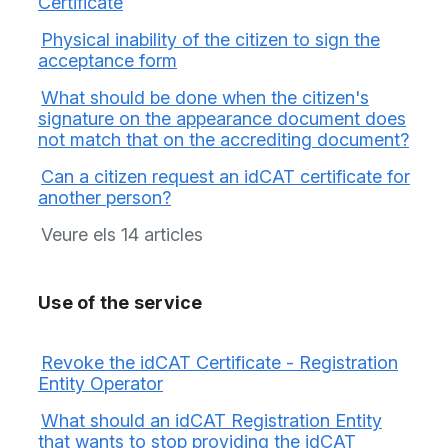
Certificate
Physical inability of the citizen to sign the
acceptance form
What should be done when the citizen's
signature on the appearance document does
not match that on the accrediting document?
Can a citizen request an idCAT certificate for
another person?
Veure els 14 articles
Use of the service
Revoke the idCAT Certificate - Registration
Entity Operator
What should an idCAT Registration Entity
that wants to stop providing the idCAT