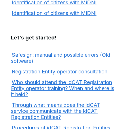
Identification of citizens with MiDNI
Identification of citizens with MiDNI
Let's get started!
Safesign: manual and possible errors (Old
software)
Registration Entity operator consultation
Who should attend the idCAT Registration
Entity operator training? When and where is
it held?
Through what means does the idCAT
service communicate with the idCAT
Registration Entities?
Procedures of idCAT Registration Entities