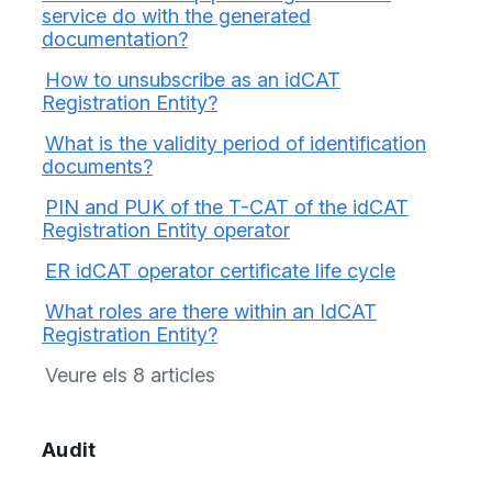
service do with the generated
documentation?
How to unsubscribe as an idCAT
Registration Entity?
What is the validity period of identification
documents?
PIN and PUK of the T-CAT of the idCAT
Registration Entity operator
ER idCAT operator certificate life cycle
What roles are there within an IdCAT
Registration Entity?
Veure els 8 articles
Audit