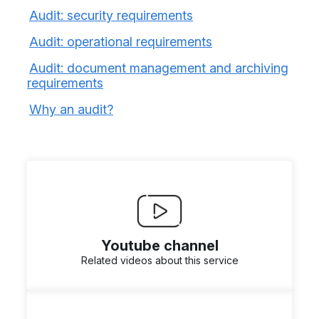
Audit: security requirements
Audit: operational requirements
Audit: document management and archiving
requirements
Why an audit?
Youtube channel
Related videos about this service