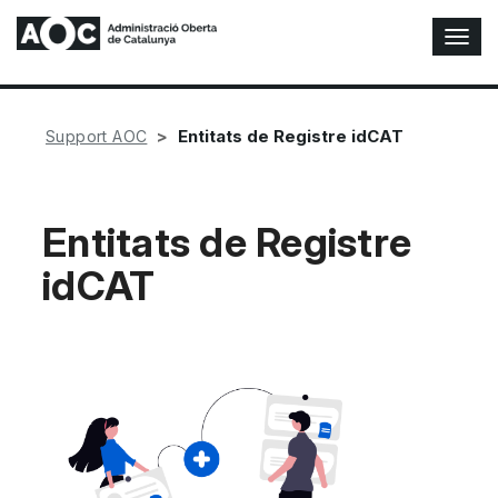
T
o
g
g
l
Entitats de Registre idCAT
Support AOC
e
N
a
v
Entitats de Registre
i
idCAT
g
a
t
i
o
n