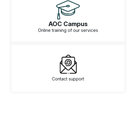
AOC Campus
Online training of our services
Contact support