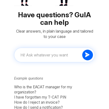
Have questions? GuIA
can help
Clear answers, in plain language and tailored
to your case
Example questions
Who is the EACAT manager for my
organization?
I have forgotten my T-CAT PIN
How do I reject an invoice?
How do I send a notification?