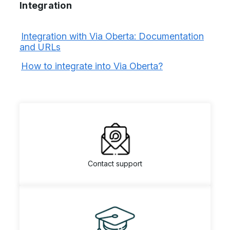
Integration
Integration with Via Oberta: Documentation
and URLs
How to integrate into Via Oberta?
Contact support