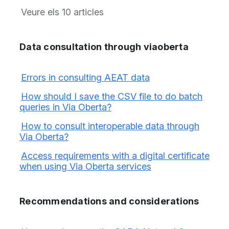
Veure els 10 articles
Data consultation through viaoberta
Errors in consulting AEAT data
How should I save the CSV file to do batch
queries in Via Oberta?
How to consult interoperable data through
Via Oberta?
Access requirements with a digital certificate
when using Via Oberta services
Recommendations and considerations