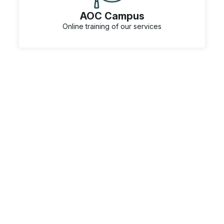
AOC Campus
Online training of our services