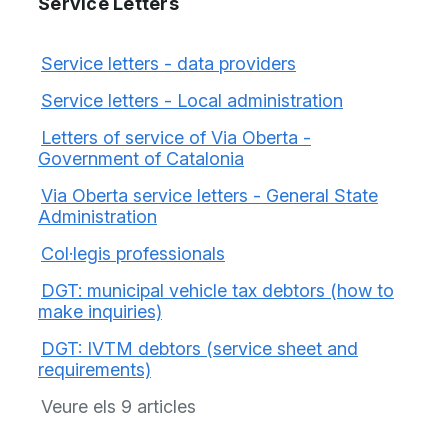
Service Letters
Service letters - data providers
Service letters - Local administration
Letters of service of Via Oberta -
Government of Catalonia
Via Oberta service letters - General State
Administration
Col·legis professionals
DGT: municipal vehicle tax debtors (how to
make inquiries)
DGT: IVTM debtors (service sheet and
requirements)
Veure els 9 articles