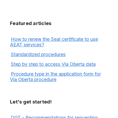
Featured articles
How to renew the Seal certificate to use
AEAT services?
Standardized procedures
Step by step to access Via Oberta data
Procedure type in the application form for
Via Oberta procedure
Let's get started!
DGT - Recommendations for requesting