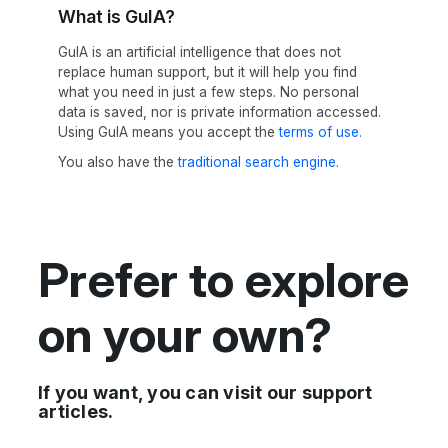
What is GuIA?
GuIA is an artificial intelligence that does not
replace human support, but it will help you find
what you need in just a few steps. No personal
data is saved, nor is private information accessed.
Using GuIA means you accept the
terms of use.
You also have the
traditional search engine.
Prefer to explore
on your own?
If you want, you can visit our support
articles.