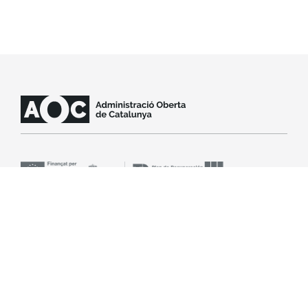
Contact support
SLA
Legal notice
Accessibility
Cookie policy