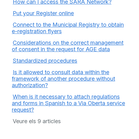
How can I access the SARA Network?
Put your Register online
Connect to the Municipal Registry to obtain
e-registration flyers
Considerations on the correct management
of consent in the request for AGE data
Standardized procedures
Is it allowed to consult data within the
framework of another procedure without
authorization?
When is it necessary to attach regulations
and forms in Spanish to a Via Oberta service
request?
Veure els 9 articles