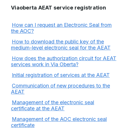
Viaoberta AEAT service registration
How can I request an Electronic Seal from
the AOC?
How to download the public key of the
medium-level electronic seal for the AEAT
How does the authorization circuit for AEAT
services work in Via Oberta?
Initial registration of services at the AEAT
Communication of new procedures to the
AEAT
Management of the electronic seal
certificate at the AEAT
Management of the AOC electronic seal
certificate