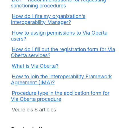
sanctioning procedures
How do I fire my organization's
Interoperability Manager?
How to assign permissions to Via Oberta
users?
How do I fill out the registration form for Via
Oberta services?
What is Via Oberta?
How to join the Interoperability Framework
Agreement (IMA)?
Procedure type in the application form for
Via Oberta procedure
Veure els 8 articles