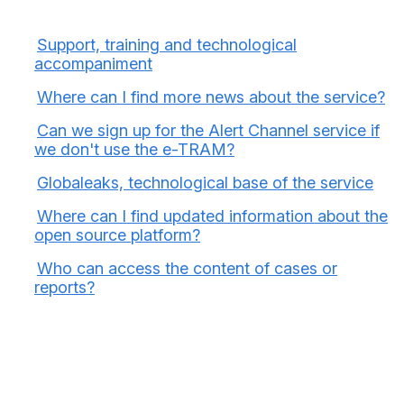
Support, training and technological
accompaniment
Where can I find more news about the service?
Can we sign up for the Alert Channel service if
we don't use the e-TRAM?
Globaleaks, technological base of the service
Where can I find updated information about the
open source platform?
Who can access the content of cases or
reports?