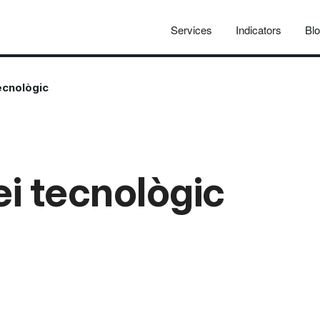
Services
Indicators
Bl
tecnològic
ei tecnològic