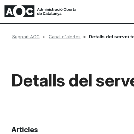
Detalls del servei 
Support AOC
Canal d'alertes
Detalls del serv
Articles