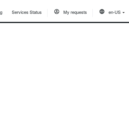
og
Services Status
My requests
en-US