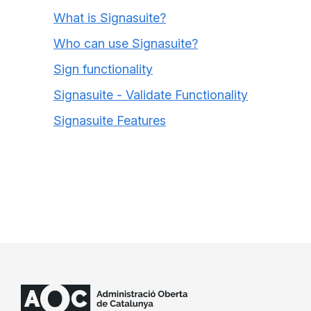
What is Signasuite?
Who can use Signasuite?
Sign functionality
Signasuite - Validate Functionality
Signasuite Features