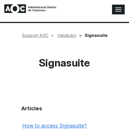
T
o
g
g
l
Signasuite
Support AOC
Validador
e
N
a
v
Signasuite
i
g
a
t
i
o
n
Articles
How to access Signasuite?