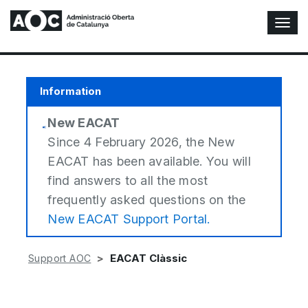
T
o
g
g
l
Information
e
N
New EACAT
a
v
Since 4 February 2026, the New
i
EACAT has been available. You will
g
find answers to all the most
a
t
frequently asked questions on the
i
New EACAT Support Portal.
o
n
EACAT Clàssic
Support AOC