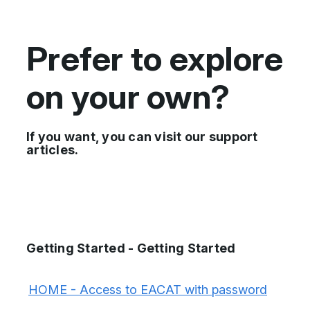
Prefer to explore
on your own?
If you want, you can visit our support
articles.
Getting Started - Getting Started
HOME - Access to EACAT with password