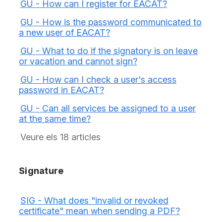
GU - How can I register for EACAT?
GU - How is the password communicated to
a new user of EACAT?
GU - What to do if the signatory is on leave
or vacation and cannot sign?
GU - How can I check a user's access
password in EACAT?
GU - Can all services be assigned to a user
at the same time?
Veure els 18 articles
Signature
SIG - What does "invalid or revoked
certificate" mean when sending a PDF?