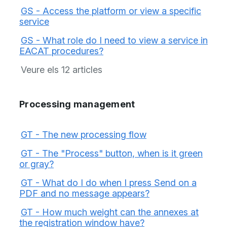
GS - Access the platform or view a specific
service
GS - What role do I need to view a service in
EACAT procedures?
Veure els 12 articles
Processing management
GT - The new processing flow
GT - The "Process" button, when is it green
or gray?
GT - What do I do when I press Send on a
PDF and no message appears?
GT - How much weight can the annexes at
the registration window have?