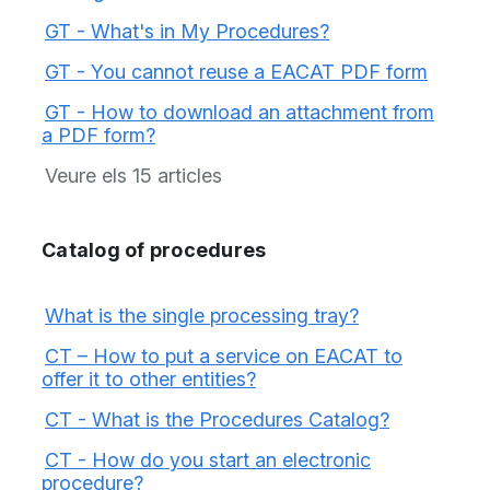
GT - What's in My Procedures?
GT - You cannot reuse a EACAT PDF form
GT - How to download an attachment from
a PDF form?
Veure els 15 articles
Catalog of procedures
What is the single processing tray?
CT – How to put a service on EACAT to
offer it to other entities?
CT - What is the Procedures Catalog?
CT - How do you start an electronic
procedure?