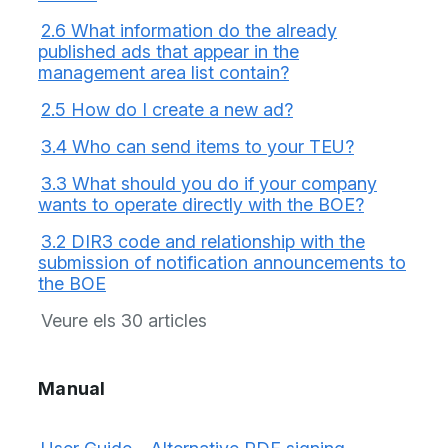
2.6 What information do the already
published ads that appear in the
management area list contain?
2.5 How do I create a new ad?
3.4 Who can send items to your TEU?
3.3 What should you do if your company
wants to operate directly with the BOE?
3.2 DIR3 code and relationship with the
submission of notification announcements to
the BOE
Veure els 30 articles
Manual