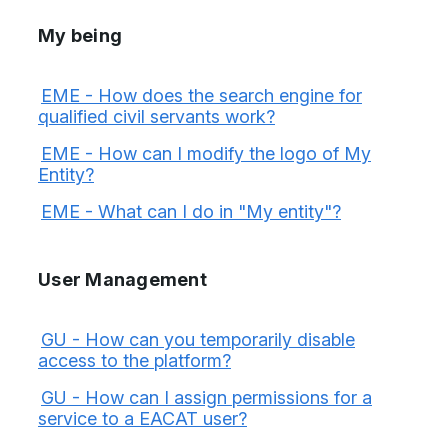
My being
EME - How does the search engine for
qualified civil servants work?
EME - How can I modify the logo of My
Entity?
EME - What can I do in "My entity"?
User Management
GU - How can you temporarily disable
access to the platform?
GU - How can I assign permissions for a
service to a EACAT user?