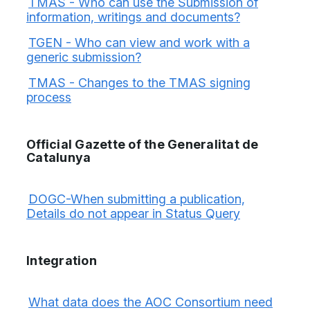
TMAS - Who can use the Submission of
information, writings and documents?
TGEN - Who can view and work with a
generic submission?
TMAS - Changes to the TMAS signing
process
Official Gazette of the Generalitat de
Catalunya
DOGC-When submitting a publication,
Details do not appear in Status Query
Integration
What data does the AOC Consortium need