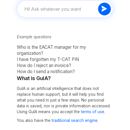
Example questions
Who is the EACAT manager for my
organization?
I have forgotten my T-CAT PIN
How do I reject an invoice?
How do I send a notification?
What is GuIA?
GuIA is an artificial intelligence that does not
replace human support, but it will help you find
what you need in just a few steps. No personal
data is saved, nor is private information accessed.
Using GuIA means you accept the
terms of use.
You also have the
traditional search engine.