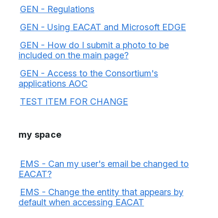
GEN - Regulations
GEN - Using EACAT and Microsoft EDGE
GEN - How do I submit a photo to be
included on the main page?
GEN - Access to the Consortium's
applications AOC
TEST ITEM FOR CHANGE
my space
EMS - Can my user's email be changed to
EACAT?
EMS - Change the entity that appears by
default when accessing EACAT