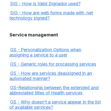
SIG - How is Valid Signador used?
SIG - How are web forms made with .net
technology signed?
Service management
GS - Personalization Options when
assigning a service to a user
GS - Generic roles for processing services
GS - How are services deassigned in an
automated manner?
GS-Relationship between the extended and
abbreviated titles of Health services
GS - Why doesn't a service appear in the list
of available services?