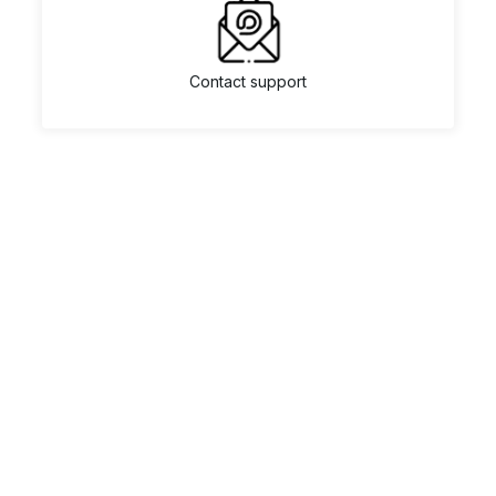
Contact support