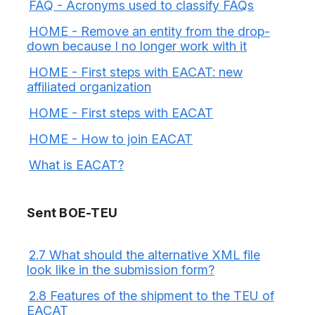
FAQ - Acronyms used to classify FAQs
HOME - Remove an entity from the drop-
down because I no longer work with it
HOME - First steps with EACAT: new
affiliated organization
HOME - First steps with EACAT
HOME - How to join EACAT
What is EACAT?
Sent BOE-TEU
2.7 What should the alternative XML file
look like in the submission form?
2.8 Features of the shipment to the TEU of
EACAT