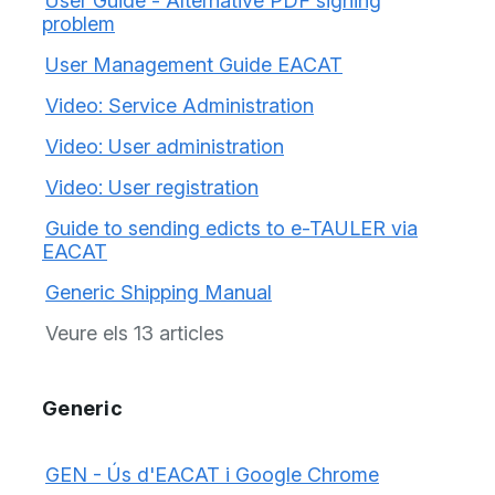
User Guide - Alternative PDF signing
problem
User Management Guide EACAT
Video: Service Administration
Video: User administration
Video: User registration
Guide to sending edicts to e-TAULER via
EACAT
Generic Shipping Manual
Veure els 13 articles
Generic
GEN - Ús d'EACAT i Google Chrome