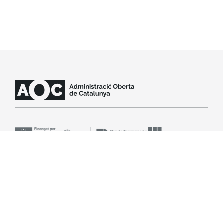
Contact support
SLA
Legal notice
Accessibility