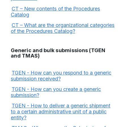
CT – New contents of the Procedures
Catalog
CT – What are the organizational categories
of the Procedures Catalog?
Generic and bulk submissions (TGEN
and TMAS)
TGEN - How can you respond to a generic
submission received?
TGEN - How can you create a generic
submission?
TGEN - How to deliver a generic shipment
to a certain administrative unit of a public
entity?