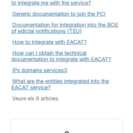
to integrate me with the service?
Generic documentation to join the PCI
Documentation for integration into the BOE
of edictal notifications (TEU)
How to integrate with EACAT?
How can I obtain the technical
documentation to integrate with EACAT?
IPs domains services3
What are the entities integrated into the
EACAT service?
Veure els 8 articles