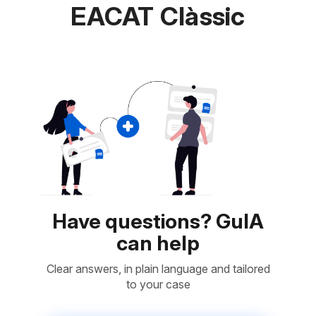
EACAT Clàssic
Have questions? GuIA
can help
Clear answers, in plain language and tailored
to your case